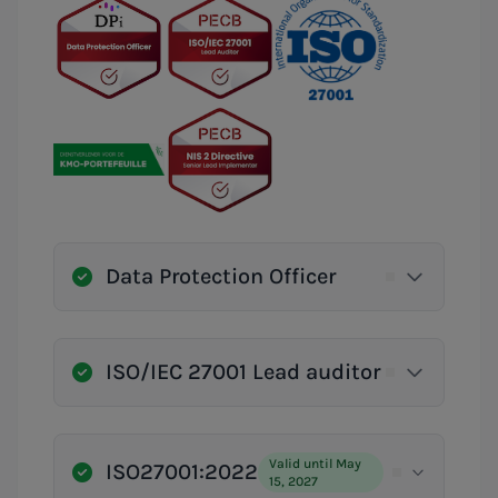
Data Protection Officer
ISO/IEC 27001 Lead auditor
Valid until May
ISO27001:2022
15, 2027