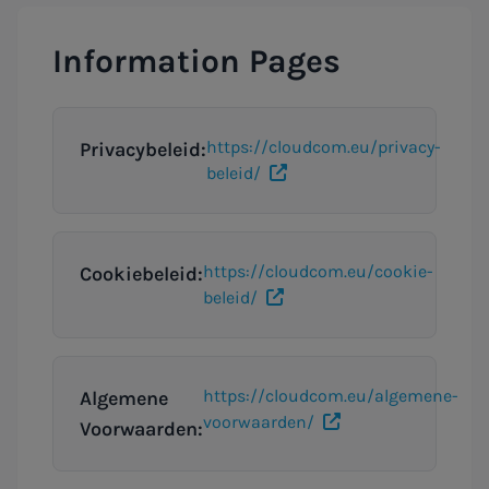
Information Pages
https://cloudcom.eu/privacy-
Privacybeleid:
beleid/
https://cloudcom.eu/cookie-
Cookiebeleid:
beleid/
https://cloudcom.eu/algemene-
Algemene
voorwaarden/
Voorwaarden: