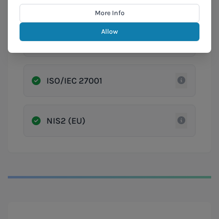
Cyber Fundamentals (CyFun)
More Info
Allow
GDPR
ISO/IEC 27001
NIS2 (EU)