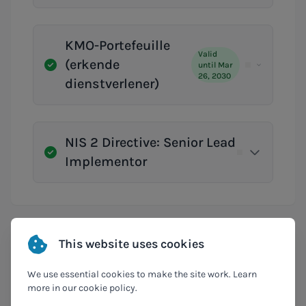
KMO-Portefeuille
Valid
(erkende
until Mar
26, 2030
dienstverlener)
NIS 2 Directive: Senior Lead
Implementor
This website uses cookies
Compliances
We use essential cookies to make the site work. Learn
more in our cookie policy.