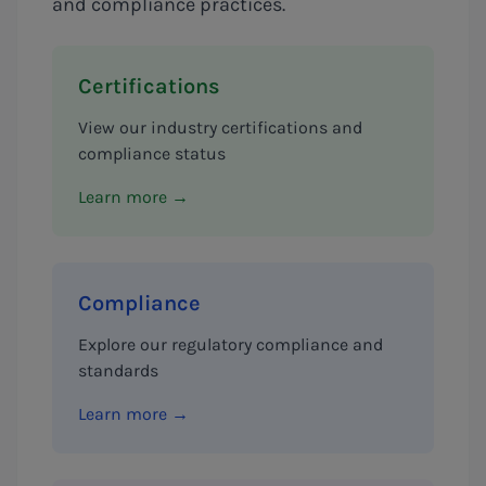
and compliance practices.
Certifications
View our industry certifications and
compliance status
Learn more →
Compliance
Explore our regulatory compliance and
standards
Learn more →