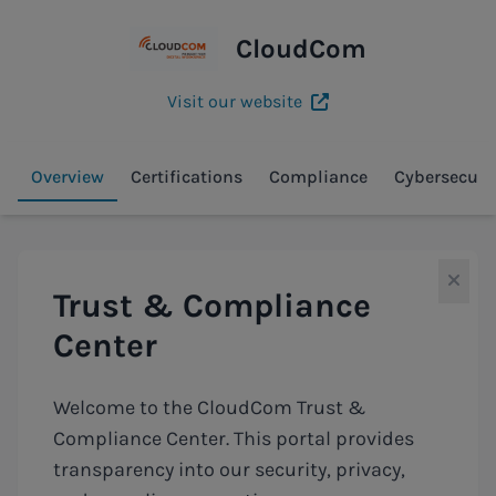
CloudCom
Visit our website
Overview
Certifications
Compliance
Cybersecuri
Trust & Compliance
Center
Welcome to the CloudCom Trust &
Compliance Center. This portal provides
transparency into our security, privacy,