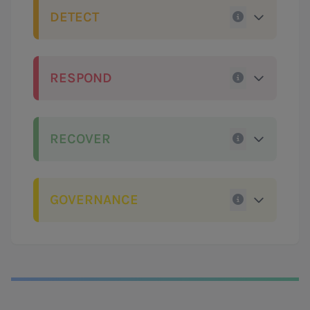
DETECT
RESPOND
RECOVER
GOVERNANCE