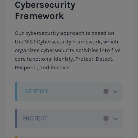
Cybersecurity
Framework
Our cybersecurity approach is based on
the NIST Cybersecurity Framework, which
organizes cybersecurity activities into five
core functions: Identify, Protect, Detect,
Respond, and Recover.
IDENTIFY
PROTECT