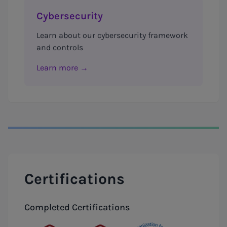
Cybersecurity
Learn about our cybersecurity framework
and controls
Learn more →
Certifications
Completed Certifications